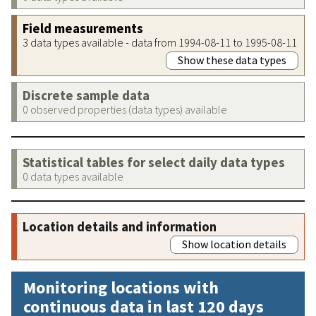
Field measurements
3 data types available - data from 1994-08-11 to 1995-08-11
Show these data types
Discrete sample data
0 observed properties (data types) available
Statistical tables for select daily data types
0 data types available
Location details and information
Show location details
Monitoring locations with
continuous data in last 120 days