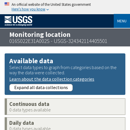
An official website of the United States government
Here’s how you know
MENU
Monitoring location
016S022E31A002S - USGS-324342114405501
Available data
Select data types to graph from categories based on the
way the data were collected.
Learn about the data collection categories
Expand all data collections
Continuous data
0 data types available
Daily data
0 data types available