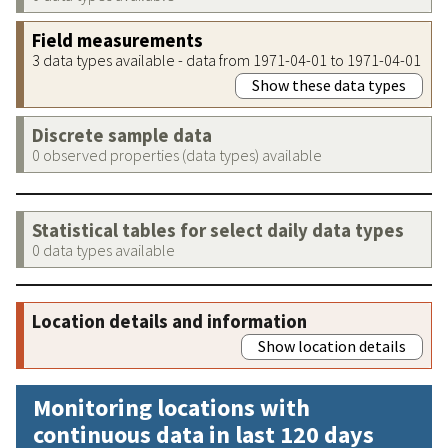
Field measurements
3 data types available - data from 1971-04-01 to 1971-04-01
Show these data types
Discrete sample data
0 observed properties (data types) available
Statistical tables for select daily data types
0 data types available
Location details and information
Show location details
Monitoring locations with
continuous data in last 120 days