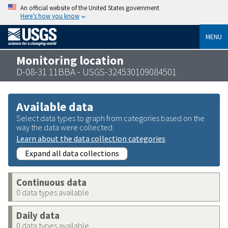
An official website of the United States government
Here’s how you know
MENU
Monitoring location
D-08-31 11BBA - USGS-324530109084501
Available data
Select data types to graph from categories based on the
way the data were collected.
Learn about the data collection categories
Expand all data collections
Continuous data
0 data types available
Daily data
0 data types available