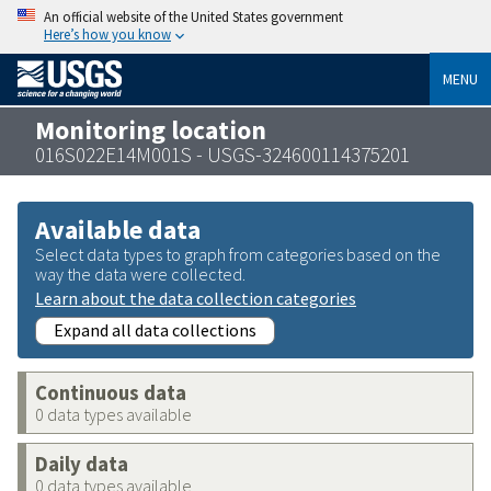
An official website of the United States government
Here’s how you know
MENU
Monitoring location
016S022E14M001S - USGS-324600114375201
Available data
Select data types to graph from categories based on the
way the data were collected.
Learn about the data collection categories
Expand all data collections
Continuous data
0 data types available
Daily data
0 data types available