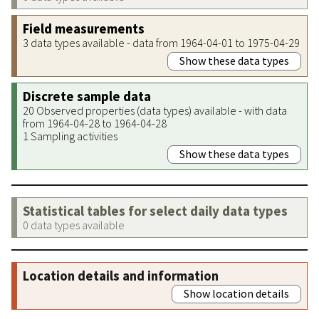
Field measurements
3 data types available - data from 1964-04-01 to 1975-04-29
Show these data types
Discrete sample data
20 Observed properties (data types) available - with data
from 1964-04-28 to 1964-04-28
1 Sampling activities
Show these data types
Statistical tables for select daily data types
0 data types available
Location details and information
Show location details