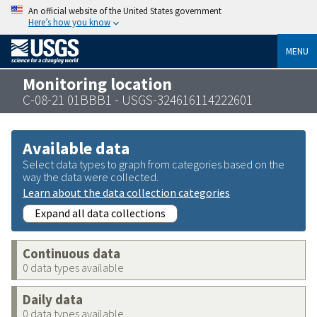
An official website of the United States government
Here’s how you know
MENU
Monitoring location
C-08-21 01BBB1 - USGS-324616114222601
Available data
Select data types to graph from categories based on the
way the data were collected.
Learn about the data collection categories
Expand all data collections
Continuous data
0 data types available
Daily data
0 data types available