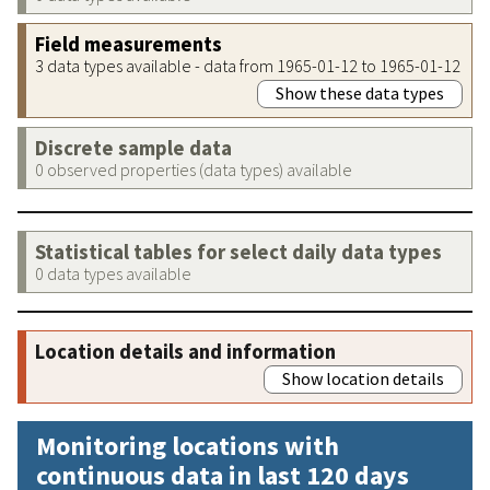
Field measurements
3 data types available - data from 1965-01-12 to 1965-01-12
Show these data types
Discrete sample data
0 observed properties (data types) available
Statistical tables for select daily data types
0 data types available
Location details and information
Show location details
Monitoring locations with
continuous data in last 120 days