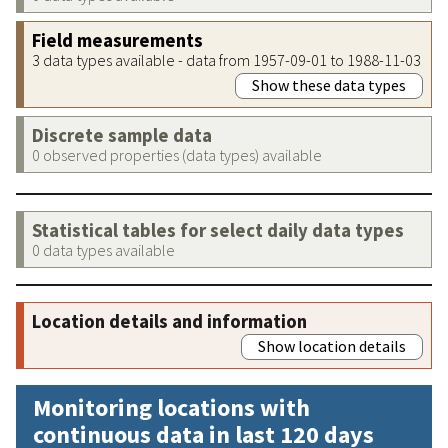
Field measurements
3 data types available - data from 1957-09-01 to 1988-11-03
Show these data types
Discrete sample data
0 observed properties (data types) available
Statistical tables for select daily data types
0 data types available
Location details and information
Show location details
Monitoring locations with
continuous data in last 120 days