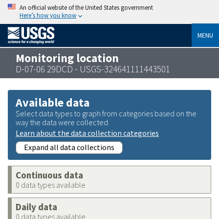
An official website of the United States government
Here’s how you know
MENU
Monitoring location
D-07-06 29DCD - USGS-324641111443501
Available data
Select data types to graph from categories based on the
way the data were collected.
Learn about the data collection categories
Expand all data collections
Continuous data
0 data types available
Daily data
0 data types available