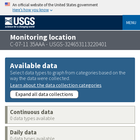
An official website of the United States government
Here’s how you know
MENU
Monitoring location
C-07-11 35AAA - USGS-324653113220401
Available data
Select data types to graph from categories based on the
way the data were collected.
Learn about the data collection categories
Expand all data collections
Continuous data
0 data types available
Daily data
0 data types available