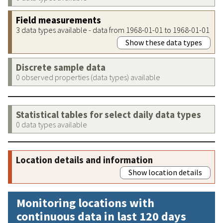
Field measurements
3 data types available - data from 1968-01-01 to 1968-01-01
Show these data types
Discrete sample data
0 observed properties (data types) available
Statistical tables for select daily data types
0 data types available
Location details and information
Show location details
Monitoring locations with
continuous data in last 120 days