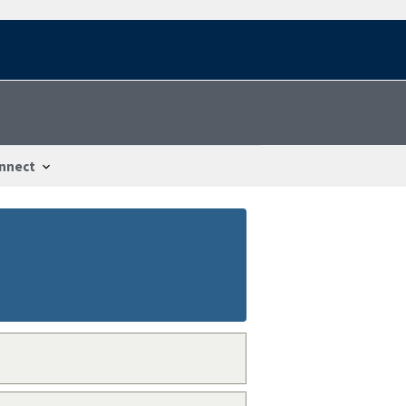
nnect