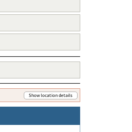
Show location details