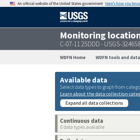
An official website of the United States government
Here’s how you kno
Monitoring locatio
C-07-11 25DDD - USGS-32465
WDFN Home
WDFN tools and data
Available data
Select data types to graph from catego
Learn about the data collection cate
Expand all data collections
Continuous data
0 data types available