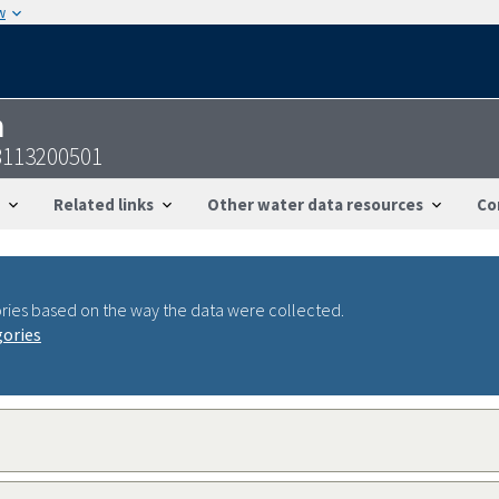
w
n
8113200501
Related links
Other water data resources
Co
ries based on the way the data were collected.
gories