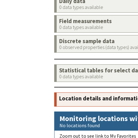
Daily data
0 data types available
Field measurements
0 data types available
Discrete sample data
0 observed properties (data types) ava
Statistical tables for select d
0 data types available
Location details and informat
Monitoring locations wi
No locations found
Zoom out to see link to My Favorites