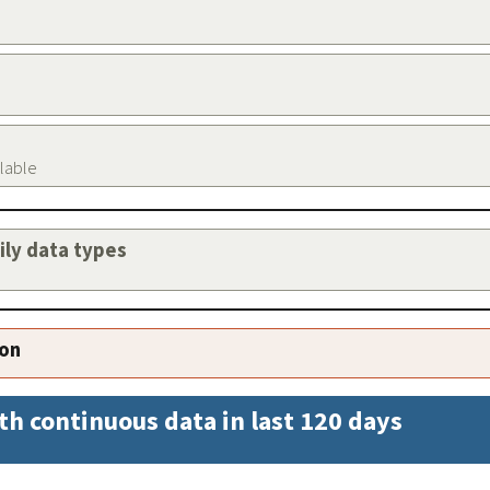
ilable
aily data types
ion
th continuous data in last 120 days