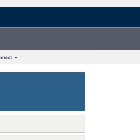
nnect