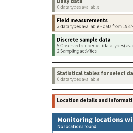
Daily data
0 data types available
Field measurements
3 data types available - data from 193
Discrete sample data
5 Observed properties (data types) ava
2 Sampling activities
Statistical tables for select d
0 data types available
Location details and informat
Monitoring locations wi
No locations found