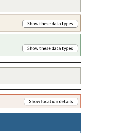
Show these data types
Show these data types
Show location details