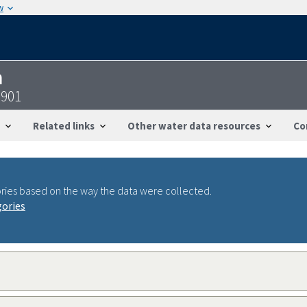
w
n
0901
Related links
Other water data resources
Co
ries based on the way the data were collected.
gories