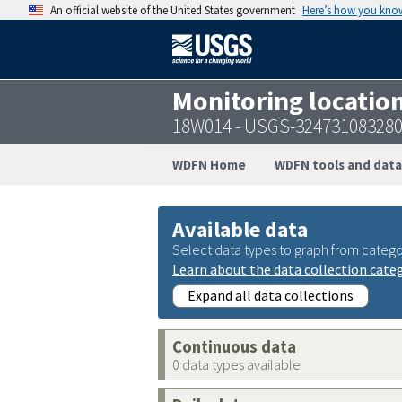
An official website of the United States government
Here’s how you kno
Monitoring locatio
18W014 - USGS-32473108328
WDFN Home
WDFN tools and data
Available data
Select data types to graph from catego
Learn about the data collection cate
Expand all data collections
Continuous data
0 data types available