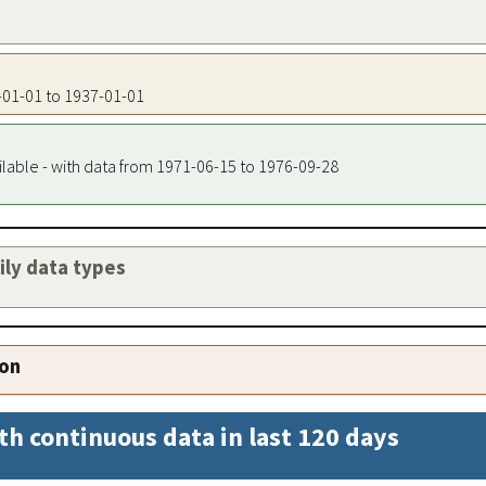
7-01-01 to 1937-01-01
ilable - with data from 1971-06-15 to 1976-09-28
aily data types
ion
th continuous data in last 120 days