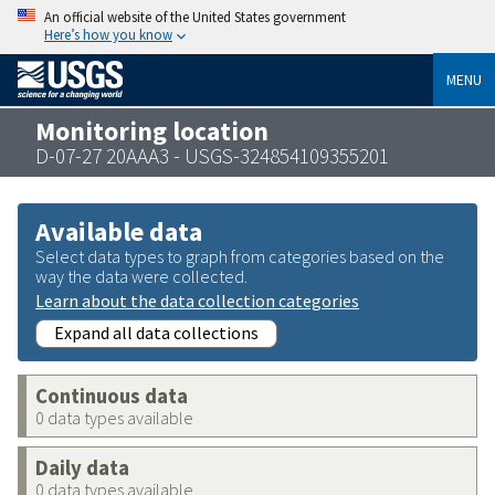
An official website of the United States government
Here’s how you know
MENU
Monitoring location
D-07-27 20AAA3 - USGS-324854109355201
Available data
Select data types to graph from categories based on the
way the data were collected.
Learn about the data collection categories
Expand all data collections
Continuous data
0 data types available
Daily data
0 data types available