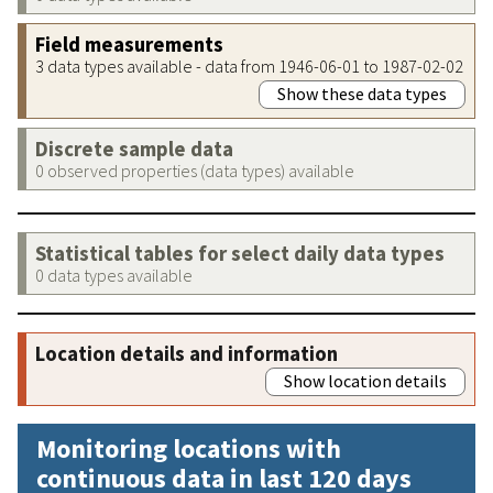
Field measurements
3 data types available - data from 1946-06-01 to 1987-02-02
Show these data types
Discrete sample data
0 observed properties (data types) available
Statistical tables for select daily data types
0 data types available
Location details and information
Show location details
Monitoring locations with
continuous data in last 120 days