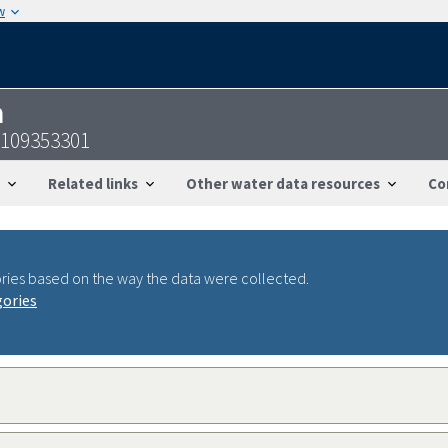
w
n
2109353301
Related links
Other water data resources
Co
ries based on the way the data were collected.
gories