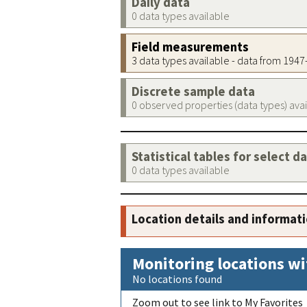
Daily data
0 data types available
Field measurements
3 data types available - data from 194
Discrete sample data
0 observed properties (data types) ava
Statistical tables for select d
0 data types available
Location details and informat
Monitoring locations wi
No locations found
Zoom out to see link to My Favorites