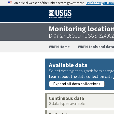
An official website of the United States government
Here’s how you kno
Monitoring locatio
D-07-27 16CCD - USGS-32490
WDFN Home
WDFN tools and data
Available data
Select data types to graph from catego
Learn about the data collection cate
Expand all data collections
Continuous data
0 data types available