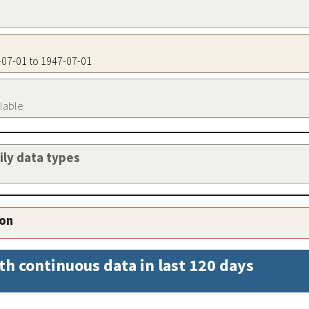
7-07-01 to 1947-07-01
ilable
aily data types
ion
th continuous data in last 120 days