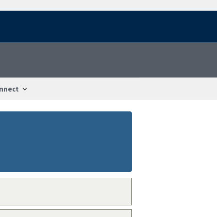
nnect