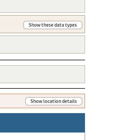
Show these data types
Show location details