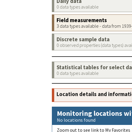
Daily data
0 data types available
Field measurements
3 data types available - data from 193
Discrete sample data
0 observed properties (data types) ava
Statistical tables for select d
0 data types available
Location details and informat
Monitoring locations wi
No locations found
Zoom out to see link to My Favorites