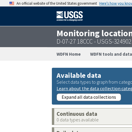
An official website of the United States government
Here’s how you kno
Monitoring locatio
D-07-27 18CCC - USGS-32490
WDFN Home
WDFN tools and data
Available data
Select data types to graph from catego
Learn about the data collection cate
Expand all data collections
Continuous data
0 data types available