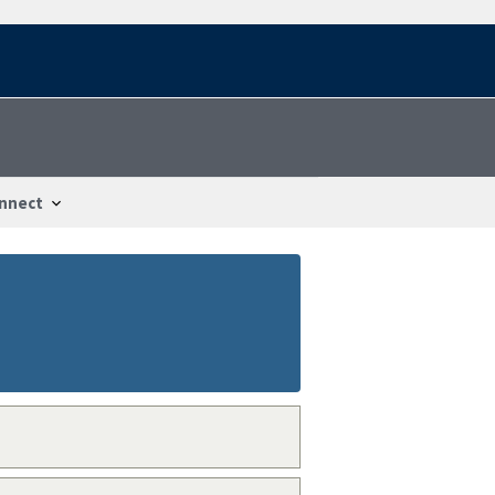
nnect