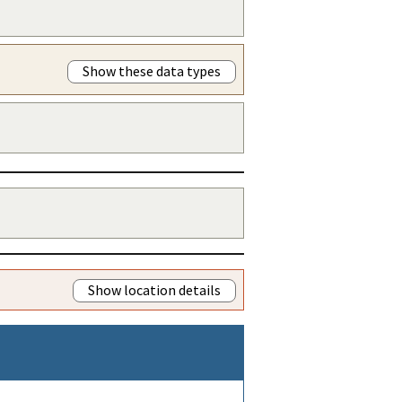
Show these data types
Show location details