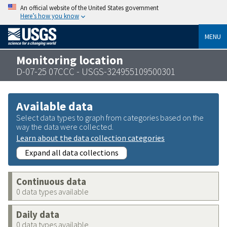
An official website of the United States government
Here’s how you know
MENU
Monitoring location
D-07-25 07CCC - USGS-324955109500301
Available data
Select data types to graph from categories based on the
way the data were collected.
Learn about the data collection categories
Expand all data collections
Continuous data
0 data types available
Daily data
0 data types available