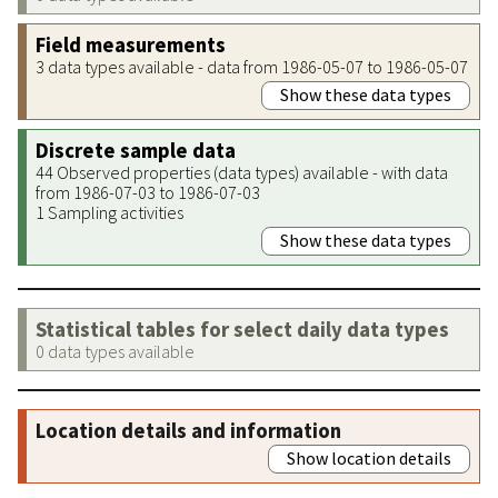
Field measurements
3 data types available - data from 1986-05-07 to 1986-05-07
Show these data types
Discrete sample data
44 Observed properties (data types) available - with data
from 1986-07-03 to 1986-07-03
1 Sampling activities
Show these data types
Statistical tables for select daily data types
0 data types available
Location details and information
Show location details