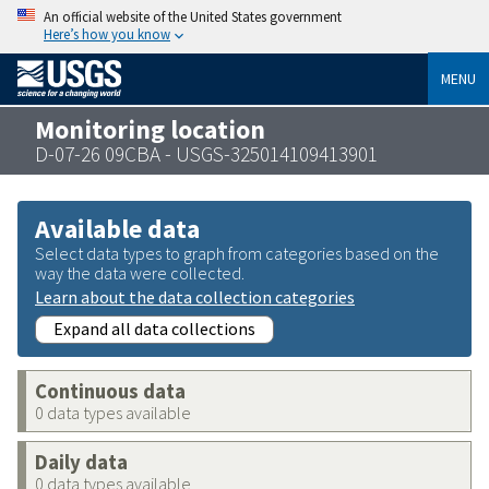
An official website of the United States government
Here’s how you know
MENU
Monitoring location
D-07-26 09CBA - USGS-325014109413901
Available data
Select data types to graph from categories based on the
way the data were collected.
Learn about the data collection categories
Expand all data collections
Continuous data
0 data types available
Daily data
0 data types available