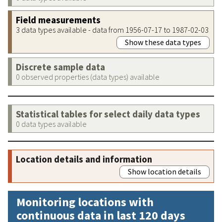
Field measurements
3 data types available - data from 1956-07-17 to 1987-02-03
Show these data types
Discrete sample data
0 observed properties (data types) available
Statistical tables for select daily data types
0 data types available
Location details and information
Show location details
Monitoring locations with
continuous data in last 120 days