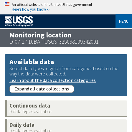
An official website of the United States government
Here’s how you know
MENU
Monitoring location
D-07-27 10BA - USGS-325038109342001
Available data
Select data types to graph from categories based on the
way the data were collected.
Learn about the data collection categories
Expand all data collections
Continuous data
0 data types available
Daily data
0 data types available