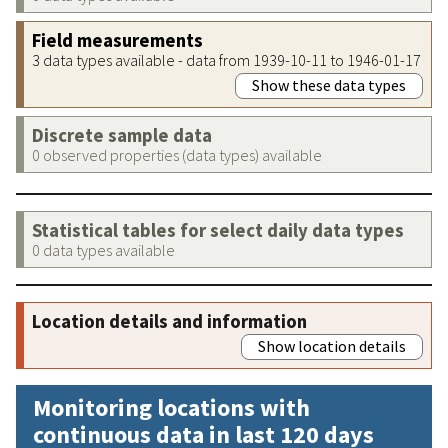
Field measurements
3 data types available - data from 1939-10-11 to 1946-01-17
Show these data types
Discrete sample data
0 observed properties (data types) available
Statistical tables for select daily data types
0 data types available
Location details and information
Show location details
Monitoring locations with
continuous data in last 120 days