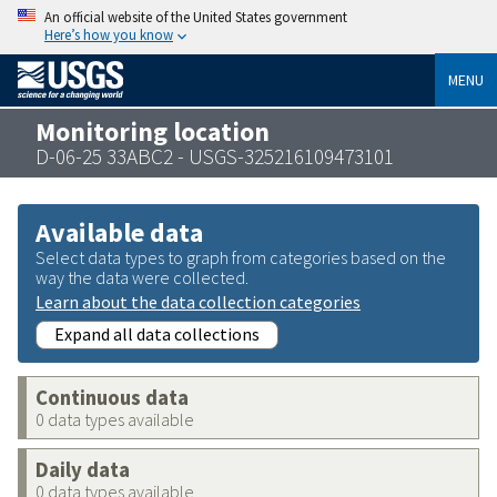
An official website of the United States government
Here’s how you know
MENU
Monitoring location
D-06-25 33ABC2 - USGS-325216109473101
Available data
Select data types to graph from categories based on the
way the data were collected.
Learn about the data collection categories
Expand all data collections
Continuous data
0 data types available
Daily data
0 data types available