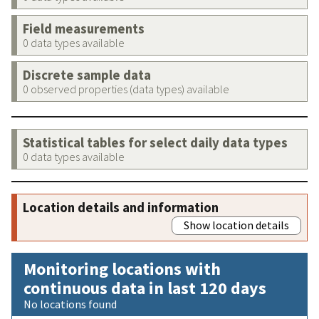
Field measurements
0 data types available
Discrete sample data
0 observed properties (data types) available
Statistical tables for select daily data types
0 data types available
Location details and information
Show location details
Monitoring locations with
continuous data in last 120 days
No locations found