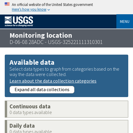
An official website of the United States government
Here’s how you know
MENU
Monitoring location
D-06-08 28ADC - USGS-325221111310301
Available data
Select data types to graph from categories based on the
way the data were collected.
Learn about the data collection categories
Expand all data collections
Continuous data
0 data types available
Daily data
0 data types available