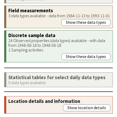
Field measurements
3 data types available - data from 1984-11-13 to 1993-11-01
Show these data types
Discrete sample data
24 Observed properties (data types) available - with data
from 1948-08-18 to 1948-08-18
1 Sampling activities
Show these data types
Statistical tables for select daily data types
0 data types available
Location details and information
Show location details