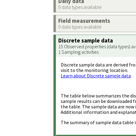
Daily data
0 data types available
Field measurements
0 data types available
Discrete sample data
15 Observed properties (data types) av
1 Sampling activities
Discrete sample data are derived fro
visit to the monitoring location.
Learn about Discrete sample data
The table below summarizes the disc
sample results can be downloaded 
the table. The sample data are now 
Additional information and explanat
The summary of sample data table i