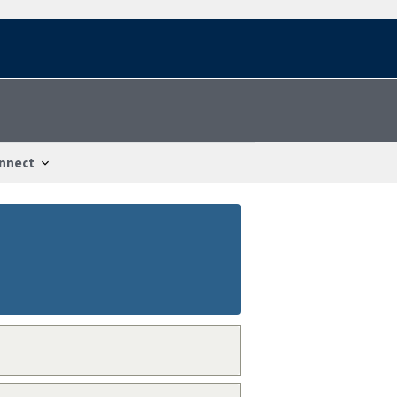
nnect