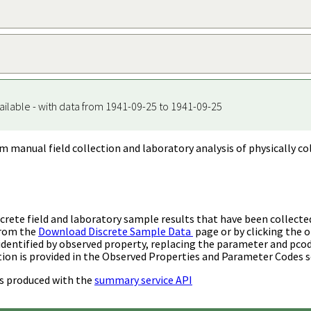
ailable - with data from 1941-09-25 to 1941-09-25
m manual field collection and laboratory analysis of physically co
rete field and laboratory sample results that have been collecte
from the
Download Discrete Sample Data
page or by clicking the o
identified by observed property, replacing the parameter and pco
ion is provided in the Observed Properties and Parameter Codes s
s produced with the
summary service API