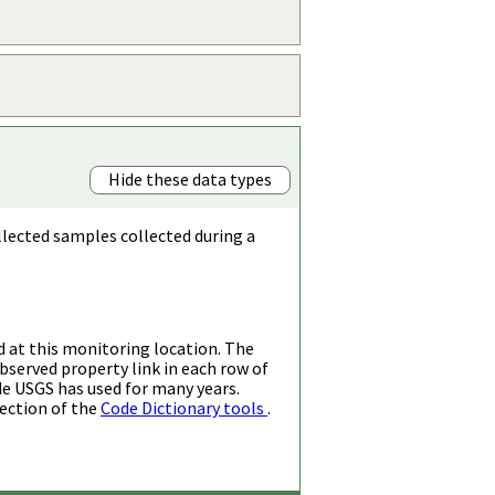
Hide these data types
llected samples collected during a
d at this monitoring location. The
bserved property link in each row of
de USGS has used for many years.
ection of the
Code Dictionary tools
.