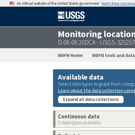
An official website of the United States government
Here’s how you kno
Monitoring locatio
D-06-06 20DCA - USGS-32525
WDFN Home
WDFN tools and data
Available data
Select data types to graph from catego
Learn about the data collection cate
Expand all data collections
Continuous data
0 data types available