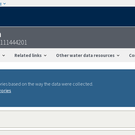
w
n
7111444201
Related links
Other water data resources
Co
ries based on the way the data were collected.
gories