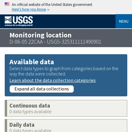
An official website of the United States government
Here’s how you know
MENU
Monitoring location
D-06-05 22CAA - USGS-325311111490901
Available data
Select data types to graph from categories based on the
way the data were collected.
Learn about the data collection categories
Expand all data collections
Continuous data
0 data types available
Daily data
0 data types available