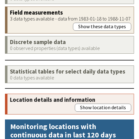
Field measurements
3 data types available - data from 1983-01-18 to 1988-11-07
Show these data types
Discrete sample data
0 observed properties (data types) available
Statistical tables for select daily data types
0 data types available
Location details and information
Show location details
Monitoring locations with
continuous data in last 120 days