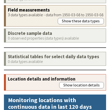
Field measurements
3 data types available - data from 1950-03-08 to 1950-03-08
Show these data types
Discrete sample data
0 observed properties (data types) available
Statistical tables for select daily data types
0 data types available
Location details and information
Show location details
Monitoring locations with
continuous data in last 120 days