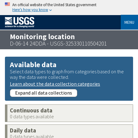
An official website of the United States government
Here’s how you know
MENU
Monitoring location
D-06-14 24DDA - USGS-325330110504201
Available data
Select data types to graph from categories based on the
way the data were collected.
Learn about the data collection categories
Expand all data collections
Continuous data
0 data types available
Daily data
0 data types available