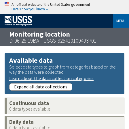
An official website of the United States government
Here’s how you know
MENU
Monitoring location
D-06-25 19BA - USGS-325410109493701
Available data
Select data types to graph from categories based on the
way the data were collected.
Learn about the data collection categories
Expand all data collections
Continuous data
0 data types available
Daily data
0 data types available