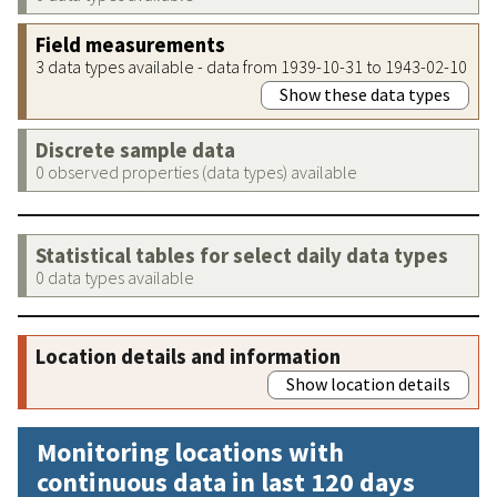
Field measurements
3 data types available - data from 1939-10-31 to 1943-02-10
Show these data types
Discrete sample data
0 observed properties (data types) available
Statistical tables for select daily data types
0 data types available
Location details and information
Show location details
Monitoring locations with
continuous data in last 120 days