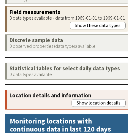
Field measurements
3 data types available - data from 1969-01-01 to 1969-01-01
Show these data types
Discrete sample data
0 observed properties (data types) available
Statistical tables for select daily data types
0 data types available
Location details and information
Show location details
Monitoring locations with
continuous data in last 120 days