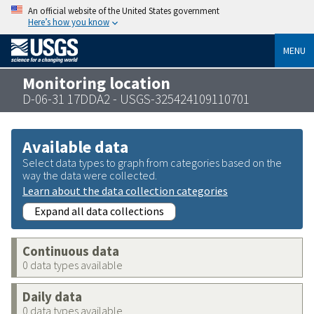
An official website of the United States government
Here’s how you know
MENU
Monitoring location
D-06-31 17DDA2 - USGS-325424109110701
Available data
Select data types to graph from categories based on the
way the data were collected.
Learn about the data collection categories
Expand all data collections
Continuous data
0 data types available
Daily data
0 data types available