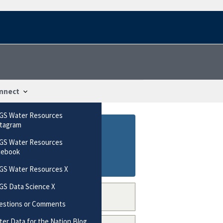
nnect
GS Water Resources
stagram
GS Water Resources
cebook
GS Water Resources X
GS Data Science X
estions or Comments
er Data for the Nation Blog