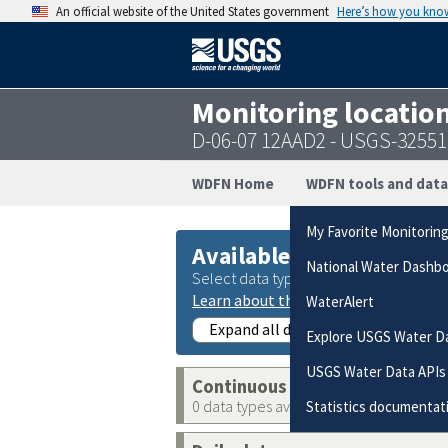
An official website of the United States government
Here’s how you kno
Monitoring locatio
D-06-07 12AAD2 - USGS-3255
WDFN Home
WDFN tools and data
My Favorite Monitorin
Available data
National Water Dashb
Select data types to graph from catego
Learn about the data collection cate
WaterAlert
Expand all data collections
Explore USGS Water D
USGS Water Data APIs
Continuous data
0 data types available
Statistics documentat