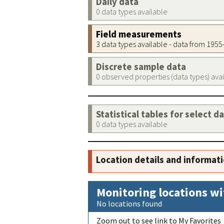
Daily data
0 data types available
Field measurements
3 data types available - data from 195
Discrete sample data
0 observed properties (data types) ava
Statistical tables for select d
0 data types available
Location details and informat
Monitoring locations wi
No locations found
Zoom out to see link to My Favorites