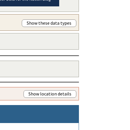
Show these data types
Show location details