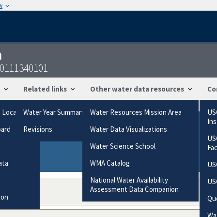
w
n
10111340101
Related links
Other water data resources
Co
g Locations
Water Year Summary
Water Resources Mission Area
US
In
oard
Revisions
Water Data Visualizations
ries based on the way the data were collected.
US
gories
Water Science School
Fa
ata
WMA Catalog
US
National Water Availability
US
Assessment Data Companion
ion
Qu
Wat