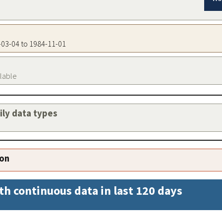
5-03-04 to 1984-11-01
ilable
aily data types
ion
th continuous data in last 120 days