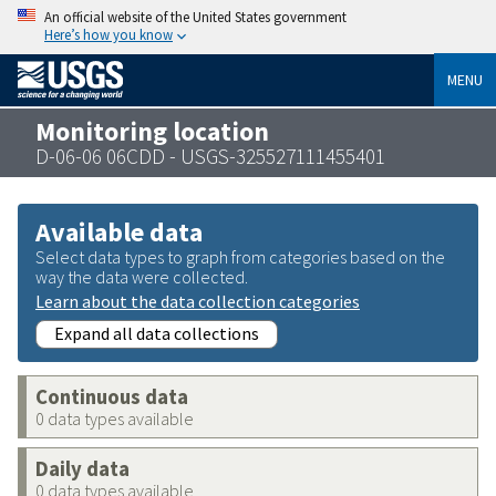
An official website of the United States government
Here’s how you know
MENU
Monitoring location
D-06-06 06CDD - USGS-325527111455401
Available data
Select data types to graph from categories based on the
way the data were collected.
Learn about the data collection categories
Expand all data collections
Continuous data
0 data types available
Daily data
0 data types available