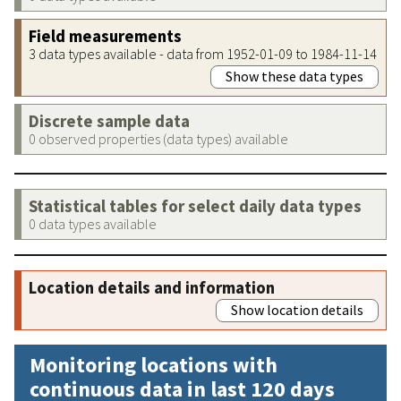
Field measurements
3 data types available - data from 1952-01-09 to 1984-11-14
Show these data types
Discrete sample data
0 observed properties (data types) available
Statistical tables for select daily data types
0 data types available
Location details and information
Show location details
Monitoring locations with
continuous data in last 120 days