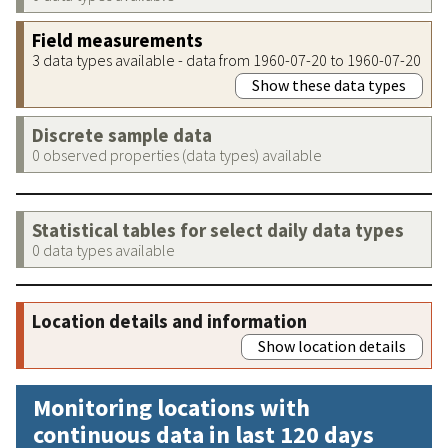
Field measurements
3 data types available - data from 1960-07-20 to 1960-07-20
Show these data types
Discrete sample data
0 observed properties (data types) available
Statistical tables for select daily data types
0 data types available
Location details and information
Show location details
Monitoring locations with
continuous data in last 120 days