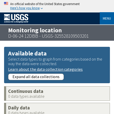
An official website of the United States government
Here’s how you know
MENU
Monitoring location
D-06-24 12DBB - USGS-325528109503201
Available data
Select data types to graph from categories based on the
way the data were collected.
Learn about the data collection categories
Expand all data collections
Continuous data
0 data types available
Daily data
0 data types available