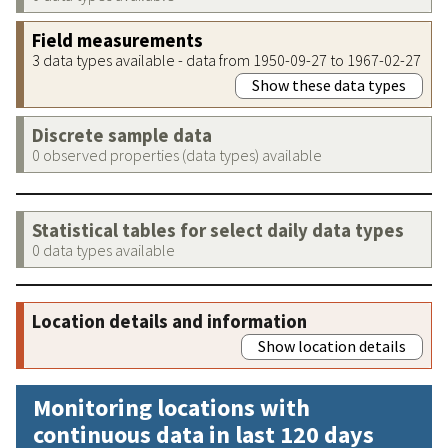
Field measurements
3 data types available - data from 1950-09-27 to 1967-02-27
Show these data types
Discrete sample data
0 observed properties (data types) available
Statistical tables for select daily data types
0 data types available
Location details and information
Show location details
Monitoring locations with
continuous data in last 120 days