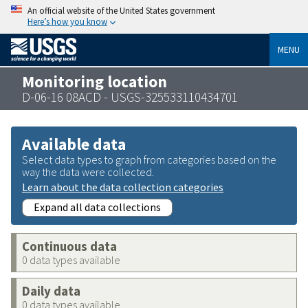
An official website of the United States government
Here’s how you know
MENU
Monitoring location
D-06-16 08ACD - USGS-325533110434701
Available data
Select data types to graph from categories based on the
way the data were collected.
Learn about the data collection categories
Expand all data collections
Continuous data
0 data types available
Daily data
0 data types available