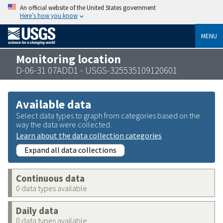
An official website of the United States government
Here’s how you know
MENU
Monitoring location
D-06-31 07ADD1 - USGS-325535109120601
Available data
Select data types to graph from categories based on the
way the data were collected.
Learn about the data collection categories
Expand all data collections
Continuous data
0 data types available
Daily data
0 data types available