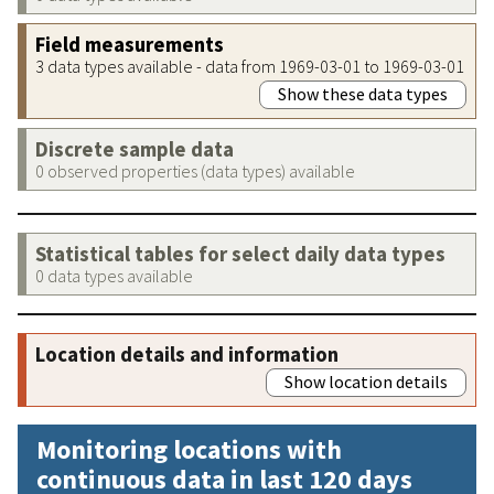
Field measurements
3 data types available - data from 1969-03-01 to 1969-03-01
Show these data types
Discrete sample data
0 observed properties (data types) available
Statistical tables for select daily data types
0 data types available
Location details and information
Show location details
Monitoring locations with
continuous data in last 120 days