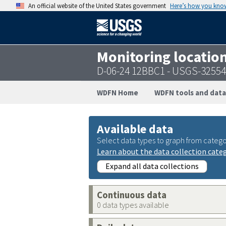
An official website of the United States government
Here’s how you kno
Monitoring locatio
D-06-24 12BBC1 - USGS-3255
WDFN Home
WDFN tools and data
Available data
Select data types to graph from catego
Learn about the data collection cate
Expand all data collections
Continuous data
0 data types available