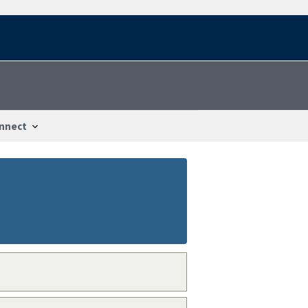
nnect