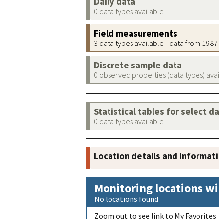
Daily data
0 data types available
Field measurements
3 data types available - data from 198
Discrete sample data
0 observed properties (data types) ava
Statistical tables for select d
0 data types available
Location details and informat
Monitoring locations wi
No locations found
Zoom out to see link to My Favorites