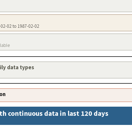
7-02-02 to 1987-02-02
ilable
aily data types
ion
th continuous data in last 120 days