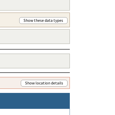
Show these data types
Show location details