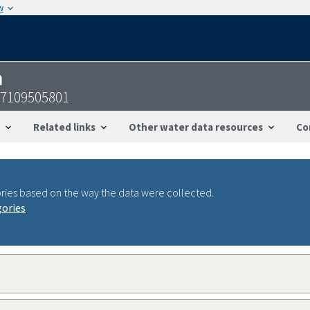
w
n
47109505801
Related links
Other water data resources
Co
ries based on the way the data were collected.
gories