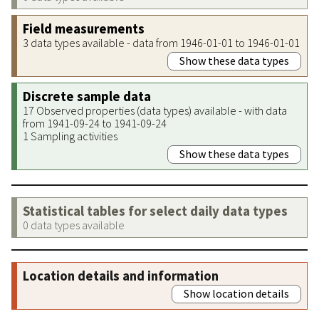
Field measurements
3 data types available - data from 1946-01-01 to 1946-01-01
Show these data types
Discrete sample data
17 Observed properties (data types) available - with data
from 1941-09-24 to 1941-09-24
1 Sampling activities
Show these data types
Statistical tables for select daily data types
0 data types available
Location details and information
Show location details