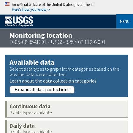
An official website of the United States government
Here’s how you know
MENU
Monitoring location
D-05-08 35ADD1 - USGS-325707111292001
Available data
Select data types to graph from categories based on the
way the data were collected.
Learn about the data collection categories
Expand all data collections
Continuous data
0 data types available
Daily data
0 data types available