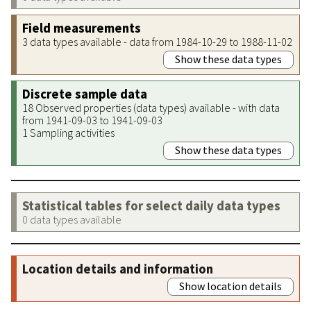
Field measurements
3 data types available - data from 1984-10-29 to 1988-11-02
Show these data types
Discrete sample data
18 Observed properties (data types) available - with data
from 1941-09-03 to 1941-09-03
1 Sampling activities
Show these data types
Statistical tables for select daily data types
0 data types available
Location details and information
Show location details