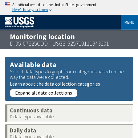
An official website of the United States government
Here’s how you know
MENU
Monitoring location
D-05-07E25CDD - USGS-325710111343201
Available data
Select data types to graph from categories based on the
way the data were collected.
Learn about the data collection categories
Expand all data collections
Continuous data
0 data types available
Daily data
0 data types available