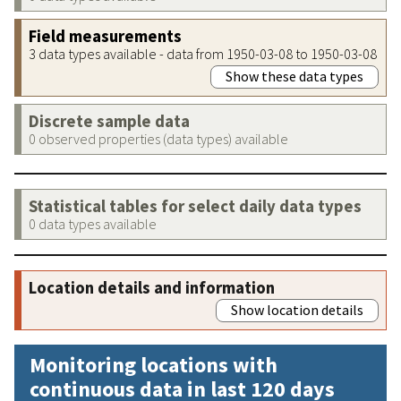
Field measurements
3 data types available - data from 1950-03-08 to 1950-03-08
Show these data types
Discrete sample data
0 observed properties (data types) available
Statistical tables for select daily data types
0 data types available
Location details and information
Show location details
Monitoring locations with
continuous data in last 120 days