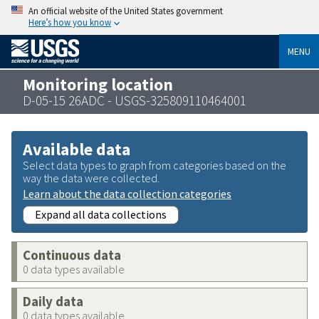
An official website of the United States government
Here’s how you know
MENU
Monitoring location
D-05-15 26ADC - USGS-325809110464001
Available data
Select data types to graph from categories based on the
way the data were collected.
Learn about the data collection categories
Expand all data collections
Continuous data
0 data types available
Daily data
0 data types available