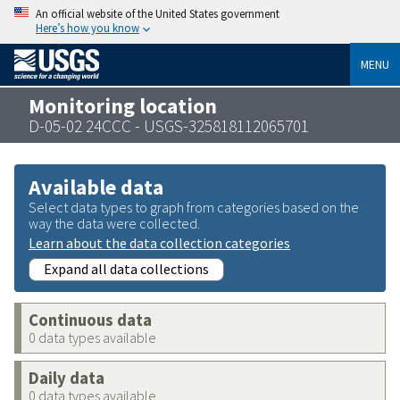
An official website of the United States government
Here’s how you know
MENU
Monitoring location
D-05-02 24CCC - USGS-325818112065701
Available data
Select data types to graph from categories based on the
way the data were collected.
Learn about the data collection categories
Expand all data collections
Continuous data
0 data types available
Daily data
0 data types available