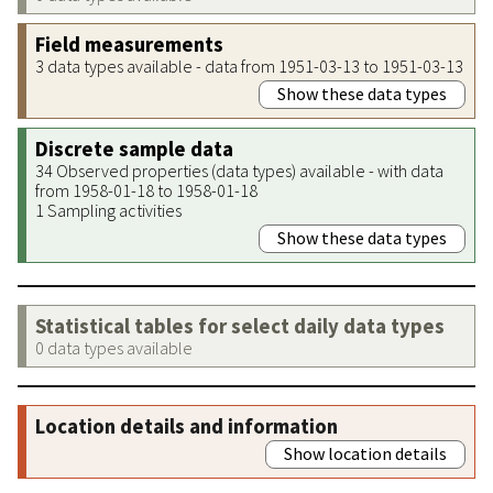
Field measurements
3 data types available - data from 1951-03-13 to 1951-03-13
Show these data types
Discrete sample data
34 Observed properties (data types) available - with data
from 1958-01-18 to 1958-01-18
1 Sampling activities
Show these data types
Statistical tables for select daily data types
0 data types available
Location details and information
Show location details