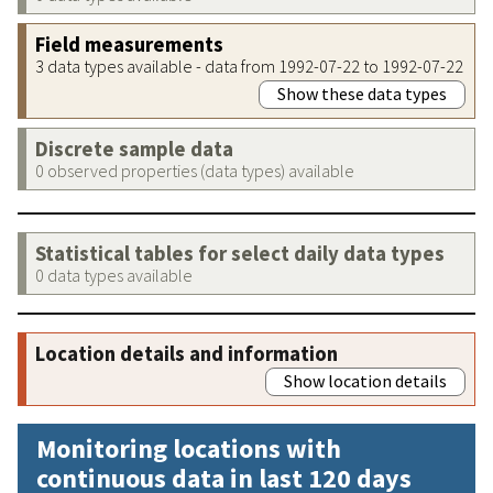
Field measurements
3 data types available - data from 1992-07-22 to 1992-07-22
Show these data types
Discrete sample data
0 observed properties (data types) available
Statistical tables for select daily data types
0 data types available
Location details and information
Show location details
Monitoring locations with
continuous data in last 120 days