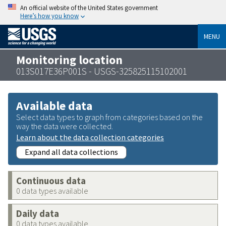
An official website of the United States government
Here’s how you know
MENU
Monitoring location
013S017E36P001S - USGS-325825115102001
Available data
Select data types to graph from categories based on the
way the data were collected.
Learn about the data collection categories
Expand all data collections
Continuous data
0 data types available
Daily data
0 data types available