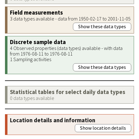
Field measurements
3 data types available - data from 1950-02-17 to 2001-11-05
Show these data types
Discrete sample data
4 Observed properties (data types) available - with data
from 1976-08-11 to 1976-08-11
1 Sampling activities
Show these data types
Statistical tables for select daily data types
0 data types available
Location details and information
Show location details