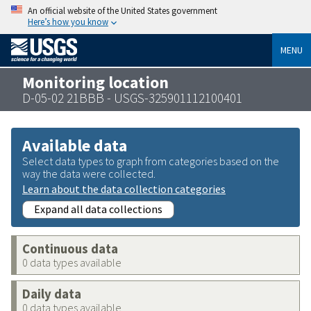
An official website of the United States government
Here’s how you know
MENU
Monitoring location
D-05-02 21BBB - USGS-325901112100401
Available data
Select data types to graph from categories based on the
way the data were collected.
Learn about the data collection categories
Expand all data collections
Continuous data
0 data types available
Daily data
0 data types available