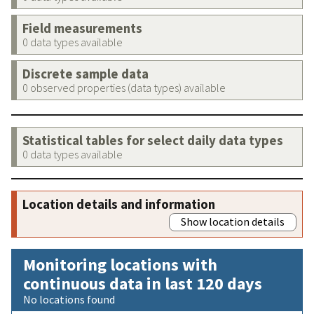
Field measurements
0 data types available
Discrete sample data
0 observed properties (data types) available
Statistical tables for select daily data types
0 data types available
Location details and information
Show location details
Monitoring locations with
continuous data in last 120 days
No locations found