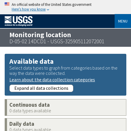
An official website of the United States government
Here’s how you know
MENU
Monitoring location
D-05-02 14DCD1 - USGS-325905112072001
Available data
Select data types to graph from categories based on the
way the data were collected.
Learn about the data collection categories
Expand all data collections
Continuous data
0 data types available
Daily data
0 data types available