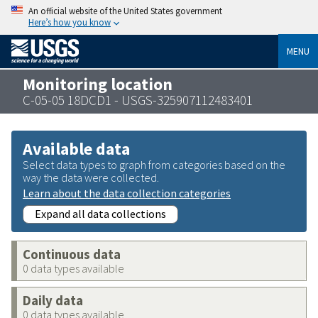
An official website of the United States government
Here’s how you know
MENU
Monitoring location
C-05-05 18DCD1 - USGS-325907112483401
Available data
Select data types to graph from categories based on the
way the data were collected.
Learn about the data collection categories
Expand all data collections
Continuous data
0 data types available
Daily data
0 data types available