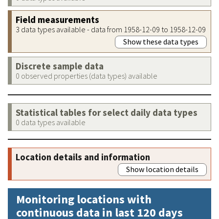
Field measurements
3 data types available - data from 1958-12-09 to 1958-12-09
Show these data types
Discrete sample data
0 observed properties (data types) available
Statistical tables for select daily data types
0 data types available
Location details and information
Show location details
Monitoring locations with
continuous data in last 120 days