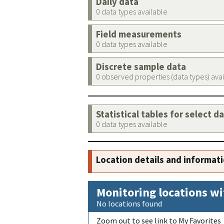
Daily data
0 data types available
Field measurements
0 data types available
Discrete sample data
0 observed properties (data types) ava
Statistical tables for select d
0 data types available
Location details and informat
Monitoring locations wi
No locations found
Zoom out to see link to My Favorites