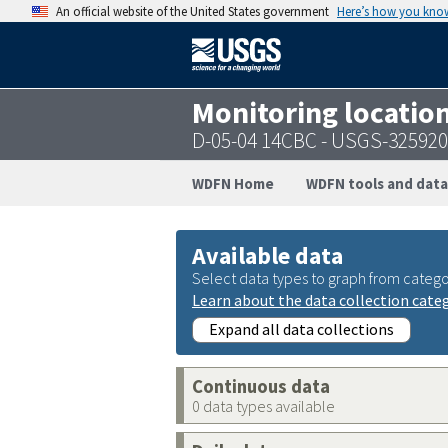
An official website of the United States government
Here’s how you kno
Monitoring locatio
D-05-04 14CBC - USGS-32592
WDFN Home
WDFN tools and data
Available data
Select data types to graph from catego
Learn about the data collection cate
Expand all data collections
Continuous data
0 data types available