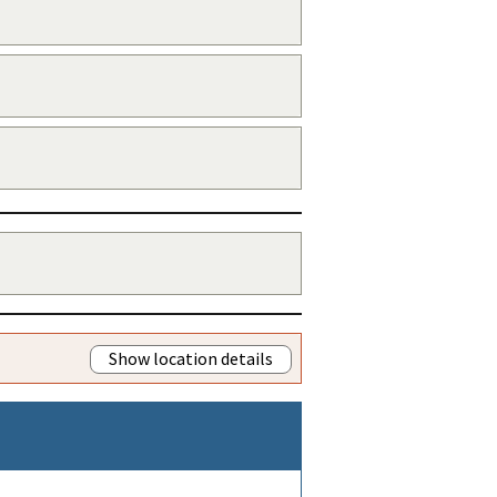
Show location details