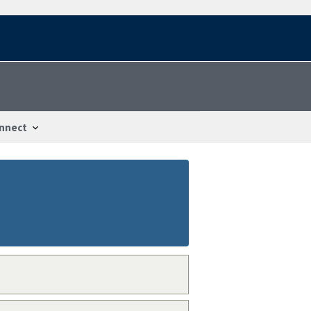
nnect