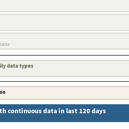
ilable
aily data types
ion
th continuous data in last 120 days