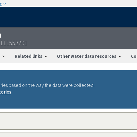
w
n
0111553701
Related links
Other water data resources
Co
ries based on the way the data were collected.
gories