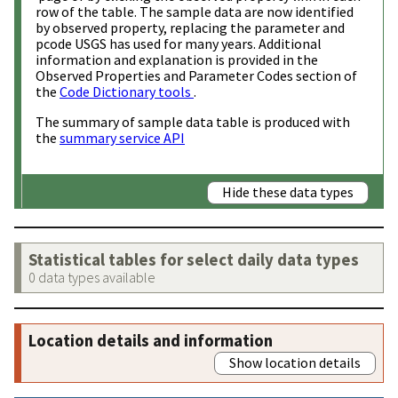
row of the table. The sample data are now identified
by observed property, replacing the parameter and
pcode USGS has used for many years. Additional
information and explanation is provided in the
Observed Properties and Parameter Codes section of
the
Code Dictionary tools
.
The summary of sample data table is produced with
the
summary service API
Hide these data types
Statistical tables for select daily data types
0 data types available
Location details and information
Show location details