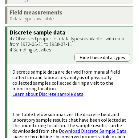
Field measurements
0 data types available
Discrete sample data
47 Observed properties (data types) available - with data
from 1972-08-21 to 1988-07-11
4 Sampling activities
Hide these data types
Discrete sample data are derived from manual field
collection and laboratory analysis of physically
collected samples collected during a visit to the
monitoring location.
Learn about Discrete sample data
The table below summarizes the discrete field and
laboratory sample results that have been collected at
this monitoring location. The sample results can be
downloaded from the
Download Discrete Sample Data
page or by clicking the observed property link in each