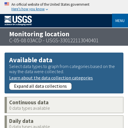
An official website of the United States government
Here’s how you know
MENU
Monitoring location
C-05-08 03ACD - USGS-330122113040401
Available data
Select data types to graph from categories based on the
way the data were collected.
Learn about the data collection categories
Expand all data collections
Continuous data
0 data types available
Daily data
0 data types available