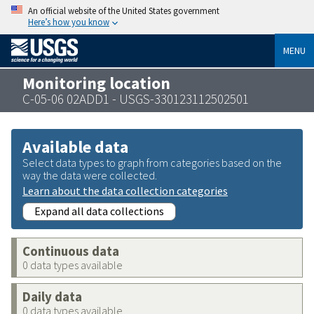
An official website of the United States government
Here’s how you know
MENU
Monitoring location
C-05-06 02ADD1 - USGS-330123112502501
Available data
Select data types to graph from categories based on the
way the data were collected.
Learn about the data collection categories
Expand all data collections
Continuous data
0 data types available
Daily data
0 data types available