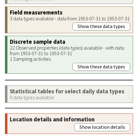
Field measurements
3 data types available - data from 1953-07-31 to 1953-07-31
Show these data types
Discrete sample data
22 Observed properties (data types) available - with data
from 1953-07-31 to 1953-07-31
1 Sampling activities
Show these data types
Statistical tables for select daily data types
0 data types available
Location details and information
Show location details