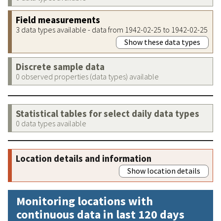
Field measurements
3 data types available - data from 1942-02-25 to 1942-02-25
Show these data types
Discrete sample data
0 observed properties (data types) available
Statistical tables for select daily data types
0 data types available
Location details and information
Show location details
Monitoring locations with
continuous data in last 120 days