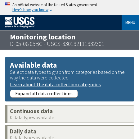
An official website of the United States government
Here’s how you know
MENU
Monitoring location
D-05-08 05BC - USGS-330132111332301
Available data
Select data types to graph from categories based on the
way the data were collected.
Learn about the data collection categories
Expand all data collections
Continuous data
0 data types available
Daily data
0 data types available