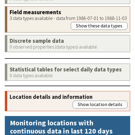
Field measurements
3 data types available - data from 1986-07-01 to 1988-11-03
Show these data types
Discrete sample data
0 observed properties (data types) available
Statistical tables for select daily data types
0 data types available
Location details and information
Show location details
Monitoring locations with
continuous data in last 120 days