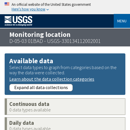
An official website of the United States government
Here’s how you know
MENU
Monitoring location
D-05-03 01BAD - USGS-330134112002001
Available data
Select data types to graph from categories based on the
way the data were collected.
Learn about the data collection categories
Expand all data collections
Continuous data
0 data types available
Daily data
0 data types available