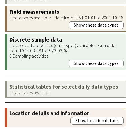
Field measurements
3 data types available - data from 1954-01-01 to 2001-10-16
Show these data types
Discrete sample data
1 Observed properties (data types) available - with data
from 1973-03-08 to 1973-03-08
1 Sampling activities
Show these data types
Statistical tables for select daily data types
0 data types available
Location details and information
Show location details