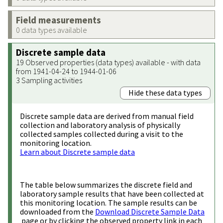
Field measurements
0 data types available
Discrete sample data
19 Observed properties (data types) available - with data
from 1941-04-24 to 1944-01-06
3 Sampling activities
Hide these data types
Discrete sample data are derived from manual field
collection and laboratory analysis of physically
collected samples collected during a visit to the
monitoring location.
Learn about Discrete sample data
The table below summarizes the discrete field and
laboratory sample results that have been collected at
this monitoring location. The sample results can be
downloaded from the
Download Discrete Sample Data
page or by clicking the observed property link in each