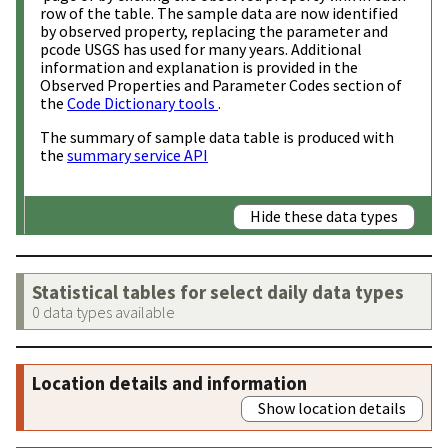
row of the table. The sample data are now identified
by observed property, replacing the parameter and
pcode USGS has used for many years. Additional
information and explanation is provided in the
Observed Properties and Parameter Codes section of
the
Code Dictionary tools
.
The summary of sample data table is produced with
the
summary service API
Hide these data types
Statistical tables for select daily data types
0 data types available
Location details and information
Show location details