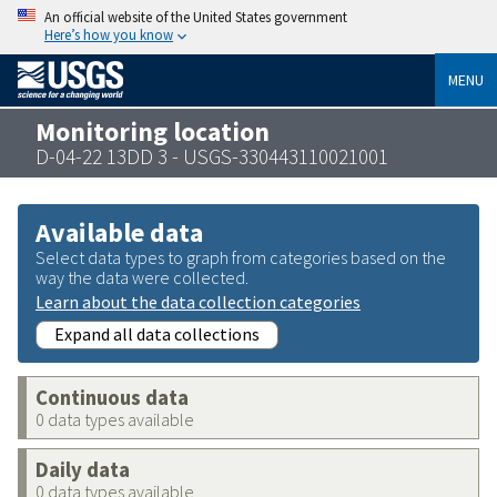
An official website of the United States government
Here’s how you know
MENU
Monitoring location
D-04-22 13DD 3 - USGS-330443110021001
Available data
Select data types to graph from categories based on the
way the data were collected.
Learn about the data collection categories
Expand all data collections
Continuous data
0 data types available
Daily data
0 data types available