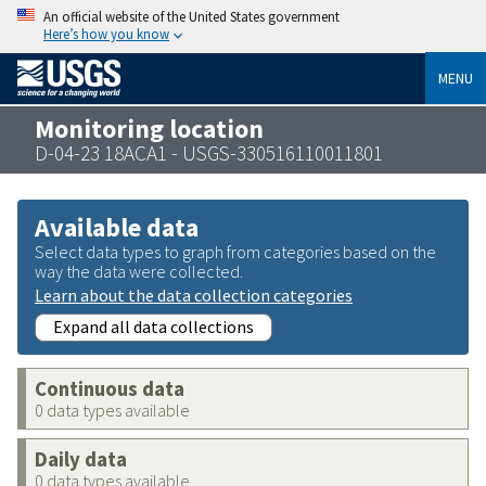
An official website of the United States government
Here’s how you know
MENU
Monitoring location
D-04-23 18ACA1 - USGS-330516110011801
Available data
Select data types to graph from categories based on the
way the data were collected.
Learn about the data collection categories
Expand all data collections
Continuous data
0 data types available
Daily data
0 data types available