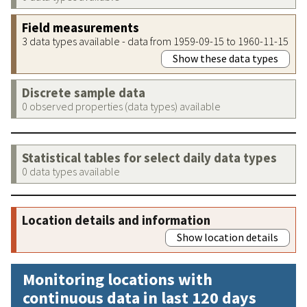
Field measurements
3 data types available - data from 1959-09-15 to 1960-11-15
Show these data types
Discrete sample data
0 observed properties (data types) available
Statistical tables for select daily data types
0 data types available
Location details and information
Show location details
Monitoring locations with
continuous data in last 120 days