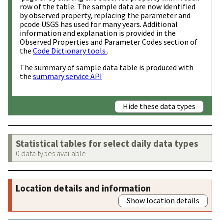
row of the table. The sample data are now identified
by observed property, replacing the parameter and
pcode USGS has used for many years. Additional
information and explanation is provided in the
Observed Properties and Parameter Codes section of
the
Code Dictionary tools
.
The summary of sample data table is produced with
the
summary service API
Hide these data types
Statistical tables for select daily data types
0 data types available
Location details and information
Show location details