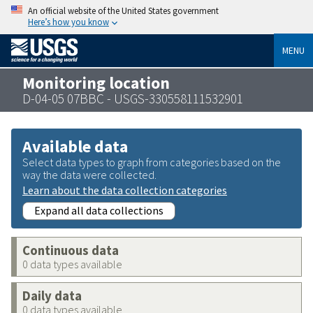
An official website of the United States government
Here’s how you know
MENU
Monitoring location
D-04-05 07BBC - USGS-330558111532901
Available data
Select data types to graph from categories based on the
way the data were collected.
Learn about the data collection categories
Expand all data collections
Continuous data
0 data types available
Daily data
0 data types available