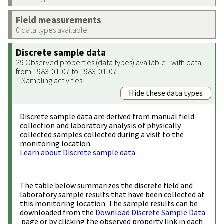
Field measurements
0 data types available
Discrete sample data
29 Observed properties (data types) available - with data
from 1983-01-07 to 1983-01-07
1 Sampling activities
Hide these data types
Discrete sample data are derived from manual field
collection and laboratory analysis of physically
collected samples collected during a visit to the
monitoring location.
Learn about Discrete sample data
The table below summarizes the discrete field and
laboratory sample results that have been collected at
this monitoring location. The sample results can be
downloaded from the
Download Discrete Sample Data
page or by clicking the observed property link in each