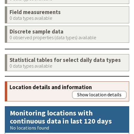
Field measurements
0 data types available
Discrete sample data
0 observed properties (data types) available
Statistical tables for select daily data types
0 data types available
Location details and information
Show location details
Monitoring locations with
continuous data in last 120 days
No locations found