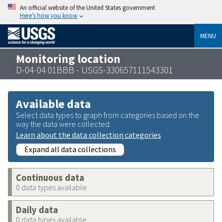
An official website of the United States government
Here’s how you know
MENU
Monitoring location
D-04-04 01BBB - USGS-330657111543301
Available data
Select data types to graph from categories based on the
way the data were collected.
Learn about the data collection categories
Expand all data collections
Continuous data
0 data types available
Daily data
0 data types available