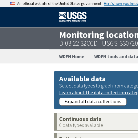
An official website of the United States government
Here’s how you kno
Monitoring locatio
D-03-22 32CCD - USGS-33072
WDFN Home
WDFN tools and data
Available data
Select data types to graph from catego
Learn about the data collection cate
Expand all data collections
Continuous data
0 data types available