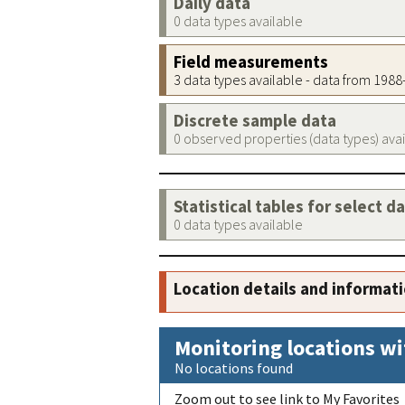
Daily data
0 data types available
Field measurements
3 data types available - data from 198
Discrete sample data
0 observed properties (data types) ava
Statistical tables for select d
0 data types available
Location details and informat
Monitoring locations wi
No locations found
Zoom out to see link to My Favorites