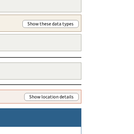
Show these data types
Show location details