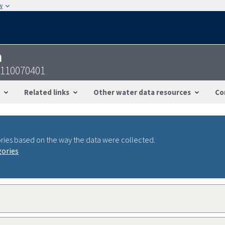
w
n
0110070401
Related links
Other water data resources
Co
ries based on the way the data were collected.
gories