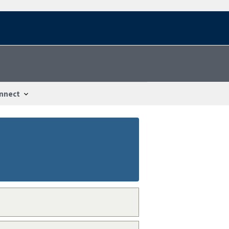
nnect