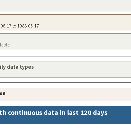
8-06-17 to 1988-06-17
ilable
aily data types
ion
th continuous data in last 120 days