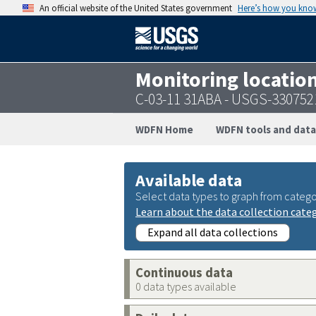
An official website of the United States government
Here’s how you kno
Monitoring locatio
C-03-11 31ABA - USGS-33075
WDFN Home
WDFN tools and data
Available data
Select data types to graph from catego
Learn about the data collection cate
Expand all data collections
Continuous data
0 data types available