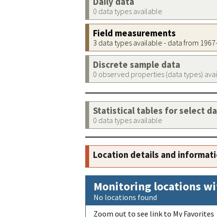
Daily data
0 data types available
Field measurements
3 data types available - data from 196
Discrete sample data
0 observed properties (data types) ava
Statistical tables for select d
0 data types available
Location details and informat
Monitoring locations wi
No locations found
Zoom out to see link to My Favorites