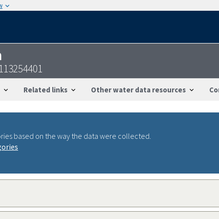
w
n
2113254401
Related links
Other water data resources
Co
ries based on the way the data were collected.
gories