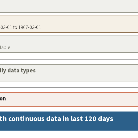
7-03-01 to 1967-03-01
ilable
aily data types
ion
th continuous data in last 120 days