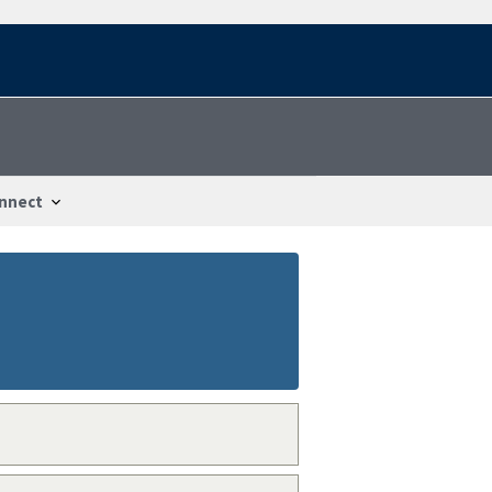
nnect