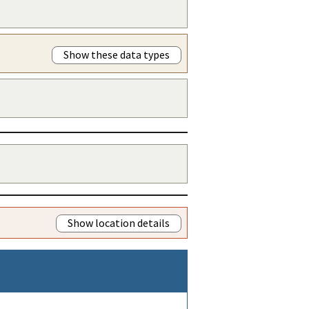
Show these data types
Show location details