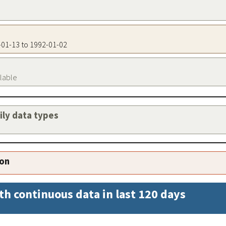
3-01-13 to 1992-01-02
ilable
aily data types
ion
th continuous data in last 120 days