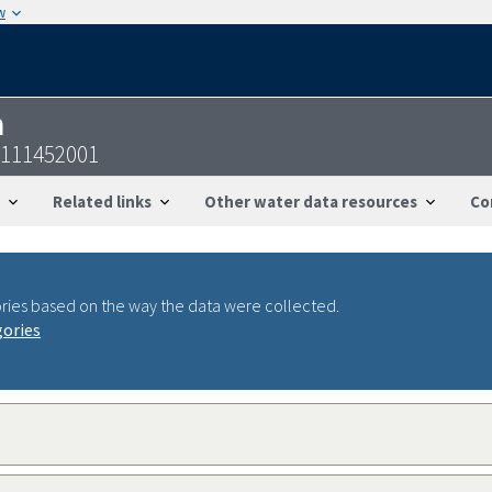
w
n
4111452001
Related links
Other water data resources
Co
ries based on the way the data were collected.
gories