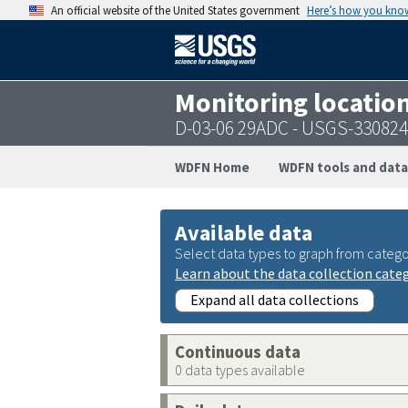
An official website of the United States government
Here’s how you kno
Monitoring locatio
D-03-06 29ADC - USGS-33082
WDFN Home
WDFN tools and data
Available data
Select data types to graph from catego
Learn about the data collection cate
Expand all data collections
Continuous data
0 data types available