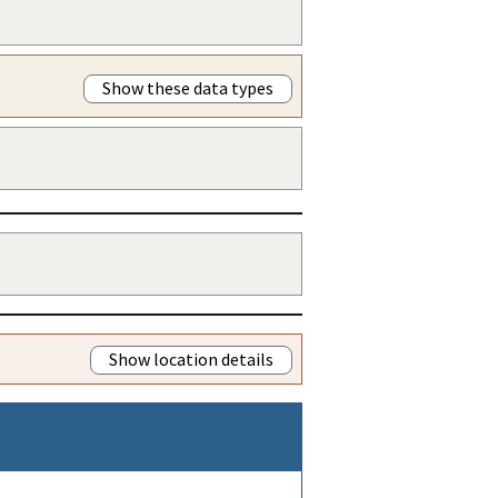
Show these data types
Show location details