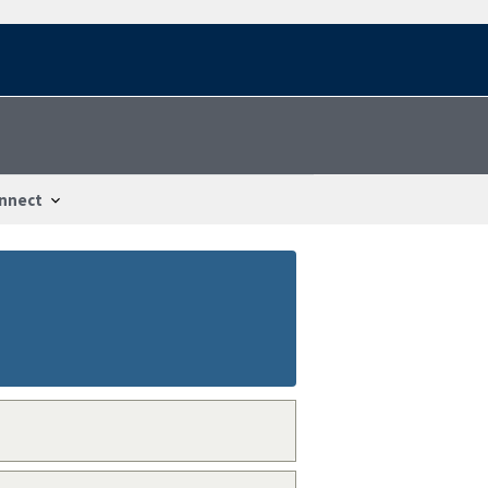
nnect