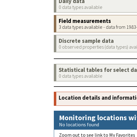
Daily data
0 data types available
Field measurements
3 data types available - data from 198
Discrete sample data
0 observed properties (data types) ava
Statistical tables for select d
0 data types available
Location details and informat
Monitoring locations wi
No locations found
Zoom out to see link to My Favorites