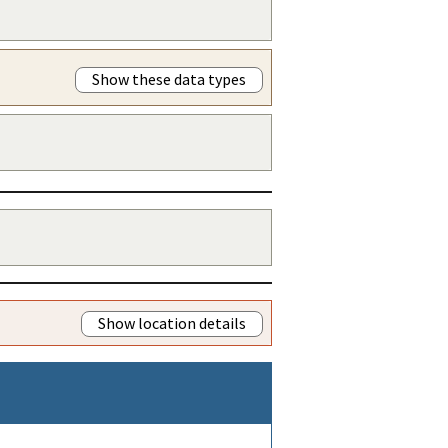
Show these data types
Show location details