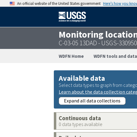
An official website of the United States government
Here’s how you kno
Monitoring locatio
C-03-05 13DAD - USGS-33095
WDFN Home
WDFN tools and data
Available data
Select data types to graph from catego
Learn about the data collection cate
Expand all data collections
Continuous data
0 data types available