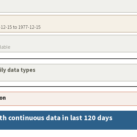
7-12-15 to 1977-12-15
ilable
aily data types
ion
th continuous data in last 120 days