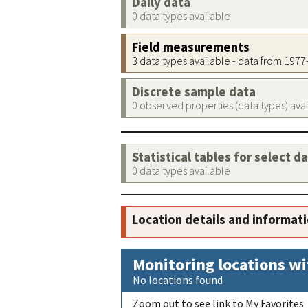
Daily data
0 data types available
Field measurements
3 data types available - data from 197
Discrete sample data
0 observed properties (data types) ava
Statistical tables for select d
0 data types available
Location details and informat
Monitoring locations wi
No locations found
Zoom out to see link to My Favorites