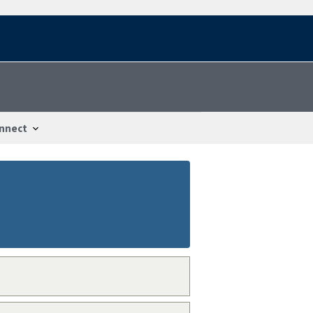
nnect