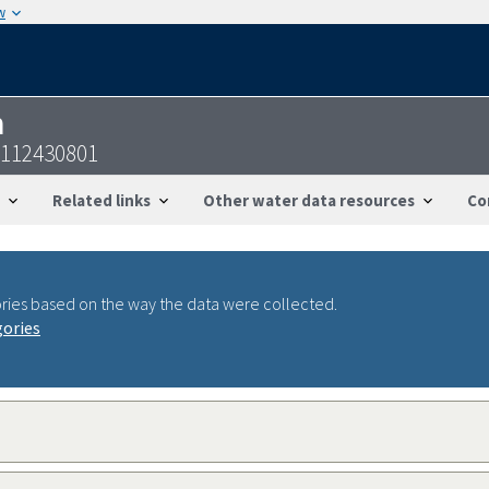
w
n
0112430801
Related links
Other water data resources
Co
ries based on the way the data were collected.
gories