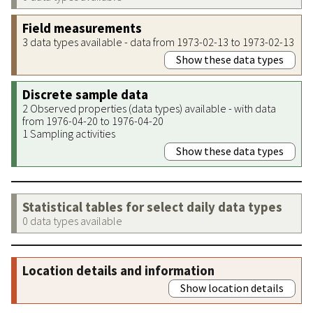
Field measurements
3 data types available - data from 1973-02-13 to 1973-02-13
Show these data types
Discrete sample data
2 Observed properties (data types) available - with data
from 1976-04-20 to 1976-04-20
1 Sampling activities
Show these data types
Statistical tables for select daily data types
0 data types available
Location details and information
Show location details