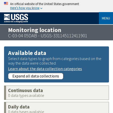
An official website of the United States government
Here’s how you know
MENU
Monitoring location
C-03-04 05DAB - USGS-331145112411901
Available data
Select data types to graph from categories based on the
way the data were collected.
Learn about the data collection categories
Expand all data collections
Continuous data
0 data types available
Daily data
0 data types available